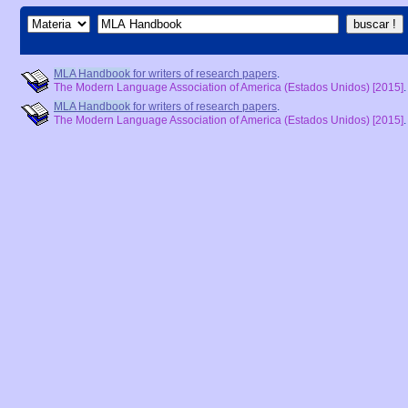
MLA
Handbook
for writers of research papers
.
The Modern Language Association of America (Estados Unidos)
[2015]
MLA
Handbook
for writers of research papers
.
The Modern Language Association of America (Estados Unidos)
[2015]